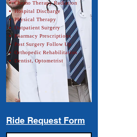
Chemo Therapy Radiation
Hospital Discharge
Physical Therapy
Outpatient Surgery
Pharmacy Prescriptions
Post Surgery Follow Up
Orthopedic Rehabilitation
Dentist, Optometrist
Ride Request Form