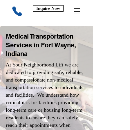
Inquire Now
Medical Transportation
Services in Fort Wayne,
Indiana
At Your Neighborhood Lift we are
dedicated to providing safe, reliable,
and compassionate non-medical
transportation services to individuals
and facilities. We understand how
critical it is for facilities providing
long-term care or housing long-term
residents to ensure they can safely
reach their appointments when