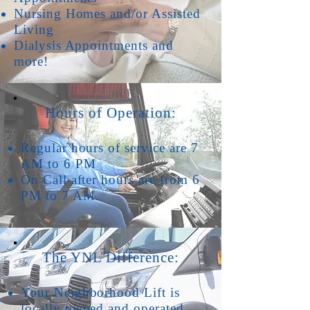
Nursing Homes and/or Assisted
Living
Dialysis Appointments and
more!
Hours of Operation:
Regular hours of service are 7
AM to 6 PM
On Call after hours are from 6
PM to 7 AM.
The YNL Difference:
Your Neighborhood Lift is
locally owned and operated.