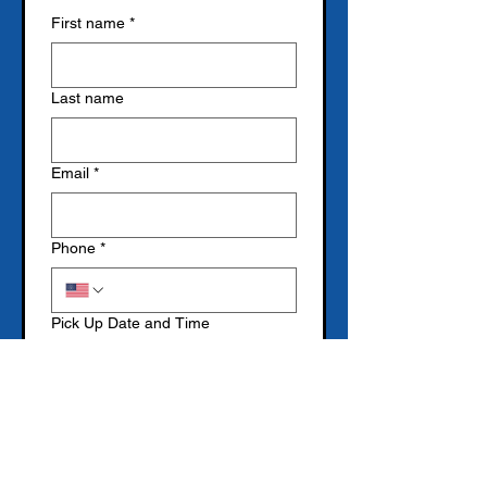
First name
*
Last name
Email
*
Phone
*
Pick Up Date and Time
Month
Day