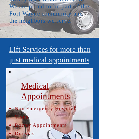
We are proud to be part of the
Fort Wayne community and
the neighbors we serve.
Lift Services for more than
just medical appointments
Medical
Appointments
Non Emergency Hospital
Visits
Doctor Appointments
Dialysis