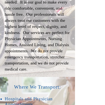
needed. It is our goal to make every
ride comfortable, convenient, and
hassle free. Our professionals will
always treat our customers with the
highest level of respect, dignity, and
kindness. Our services are perfect for
Physician Appointments, Nursing
Homes, Assisted Living, and Dialysis
appointments. We do not provide
emergency transportation, stretcher
transportation, and we do not provide
medical care.
Where We Transport:
Hospitals and Physician
Appointments