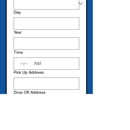
Day
Year
Time
:
AM
Pick Up Address
Drop Off Address
Submit