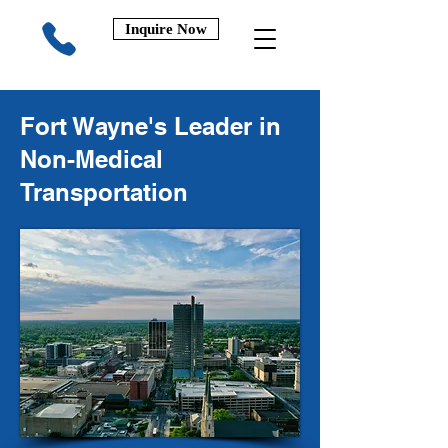
Inquire Now
Fort Wayne's Leader in
Non-Medical
Transportation