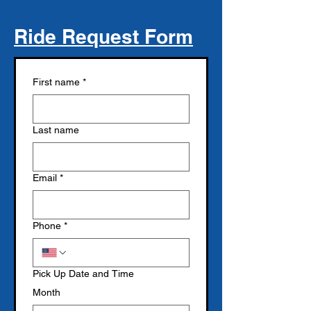
Ride Request Form
First name
*
Last name
Email
*
Phone
*
Pick Up Date and Time
Month