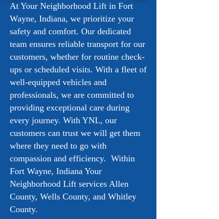
At Your Neighborhood Lift in Fort
Wayne, Indiana, we prioritize your
safety and comfort. Our dedicated
team ensures reliable transport for our
customers, whether for routine check-
ups or scheduled visits. With a fleet of
well-equipped vehicles and
professionals, we are committed to
providing exceptional care during
every journey. With YNL, our
customers can trust we will get them
where they need to go with
compassion and efficiency. Within
Fort Wayne, Indiana Your
Neighborhood Lift services Allen
County, Wells County, and Whitley
County.